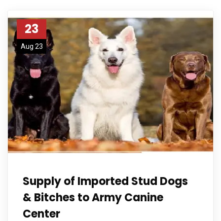
23
Aug 23
Supply of Imported Stud Dogs
& Bitches to Army Canine
Center