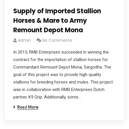
Supply of Imported Stallion
Horses & Mare to Army
Remount Depot Mona
Admin
No Comments
In 2015, RMB Enterprises succeeded in winning the
contract for the importation of stallion horses for
Commandant Remount Depot Mona, Sargodha. The
goal of this project was to provide high-quality
stallions for breeding horses and mules. This project
was in collaboration with RMB Enterprises Dutch
partner, K9 Grip. Additionally, some…
Read More