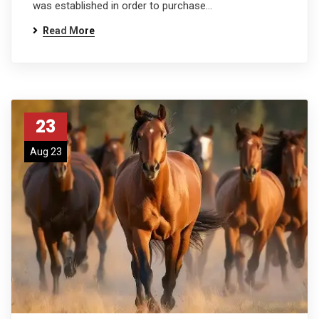
was established in order to purchase…
Read More
23
Aug 23