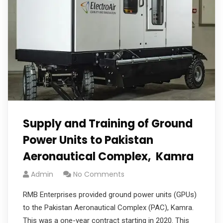
Supply and Training of Ground
Power Units to Pakistan
Aeronautical Complex, Kamra
Admin
No Comments
RMB Enterprises provided ground power units (GPUs)
to the Pakistan Aeronautical Complex (PAC), Kamra.
This was a one-year contract starting in 2020. This