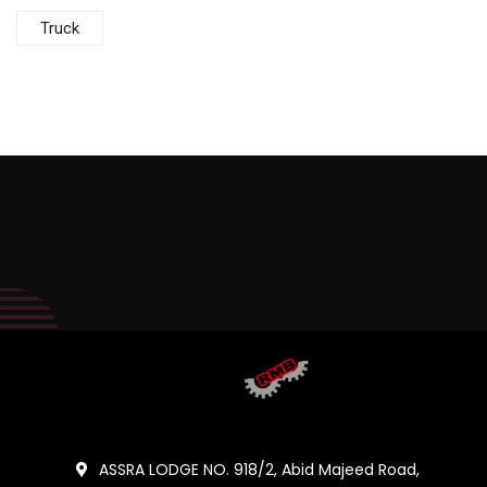
Truck
ASSRA LODGE NO. 918/2, Abid Majeed Road,