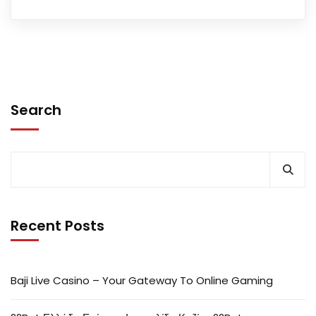
Search
Recent Posts
Baji Live Casino – Your Gateway To Online Gaming