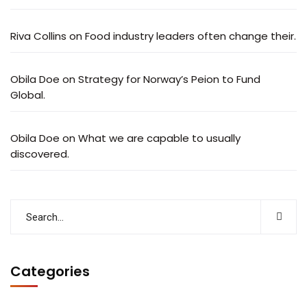
Riva Collins
on
Food industry leaders often change their.
Obila Doe
on
Strategy for Norway’s Peion to Fund
Global.
Obila Doe
on
What we are capable to usually
discovered.
Categories