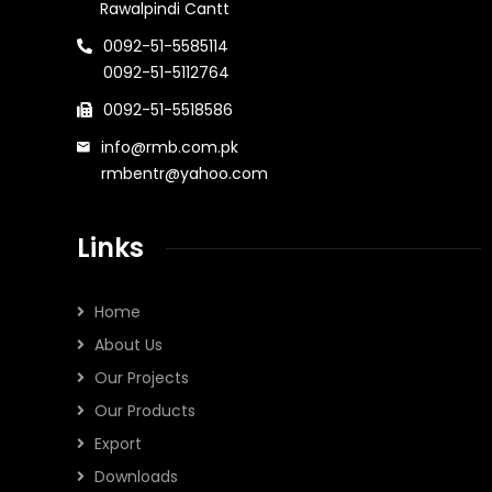
Rawalpindi Cantt
0092-51-5585114
0092-51-5112764
0092-51-5518586
info@rmb.com.pk
rmbentr@yahoo.com
Links
Home
About Us
Our Projects
Our Products
Export
Downloads