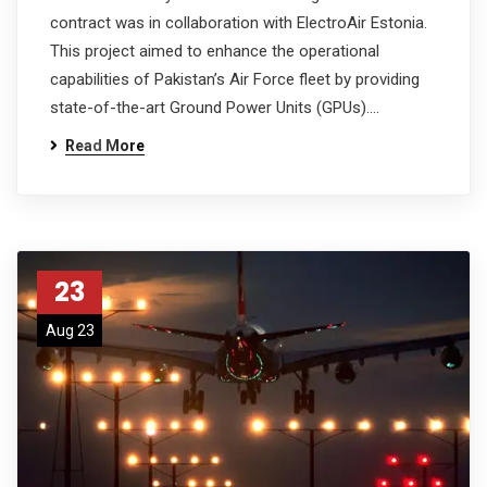
contract was in collaboration with ElectroAir Estonia.
This project aimed to enhance the operational
capabilities of Pakistan’s Air Force fleet by providing
state-of-the-art Ground Power Units (GPUs).…
Read More
23
Aug 23