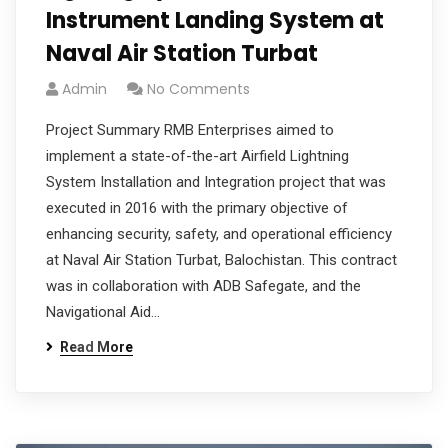
Instrument Landing System at
Naval Air Station Turbat
Admin
No Comments
Project Summary RMB Enterprises aimed to
implement a state-of-the-art Airfield Lightning
System Installation and Integration project that was
executed in 2016 with the primary objective of
enhancing security, safety, and operational efficiency
at Naval Air Station Turbat, Balochistan. This contract
was in collaboration with ADB Safegate, and the
Navigational Aid…
Read More