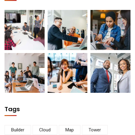
Tags
Builder
Cloud
Map
Tower