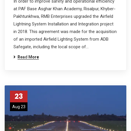
In order to improve safety and operational efficiency
at PAF Base Asghar Khan Academy, Risalpur, Khyber-
Pakhtunkhwa, RMB Enterprises upgraded the Airfield
Lightning System Installation and Integration project
in 2018. This agreement was made for the acquisition
of an imported Airfield Lighting System from ADB
Safegate, including the local scope of…
Read More
23
Aug 23