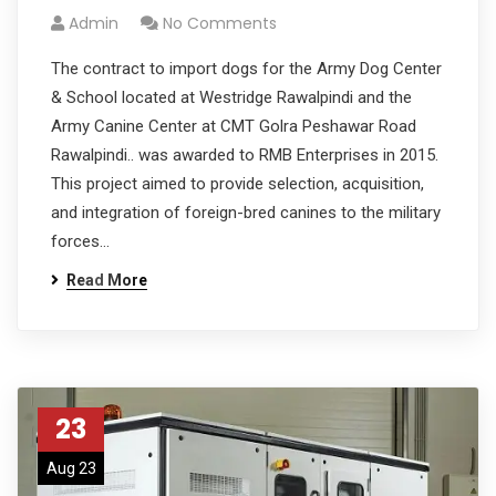
Admin
No Comments
The contract to import dogs for the Army Dog Center
& School located at Westridge Rawalpindi and the
Army Canine Center at CMT Golra Peshawar Road
Rawalpindi.. was awarded to RMB Enterprises in 2015.
This project aimed to provide selection, acquisition,
and integration of foreign-bred canines to the military
forces…
Read More
23
Aug 23