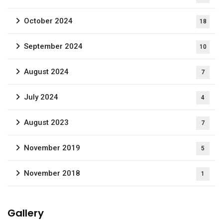
October 2024
18
September 2024
10
August 2024
7
July 2024
4
August 2023
7
November 2019
5
November 2018
1
Gallery