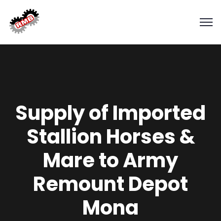
Supply of Imported
Stallion Horses &
Mare to Army
Remount Depot
Mona