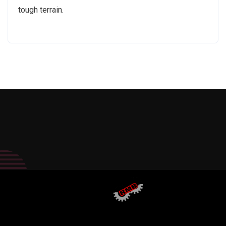
tough terrain.