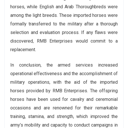
horses, while English and Arab Thoroughbreds were
among the light breeds. These imported horses were
formally transferred to the military after a thorough
selection and evaluation process. If any flaws were
discovered, RMB Enterprises would commit to a
replacement.
In conclusion, the armed services increased
operational effectiveness and the accomplishment of
military operations, with the aid of the imported
horses provided by RMB Enterprises. The offspring
horses have been used for cavalry and ceremonial
occasions and are renowned for their remarkable
training, stamina, and strength, which improved the
army’s mobility and capacity to conduct campaigns in