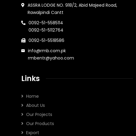
ASSRA LODGE NO. 918/2, Abid Majeed Road,
Rawalpindi Cantt
0092-51-5585114
0092-51-5112764
0092-51-5518586
info@rmb.com.pk
rmbentr@yahoo.com
Links
Home
About Us
Our Projects
Our Products
Export