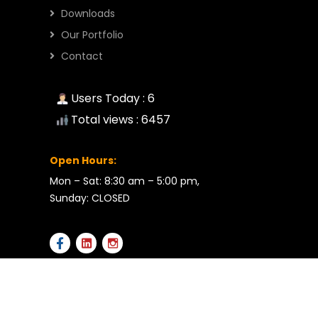
Downloads
Our Portfolio
Contact
Users Today : 6
Total views : 6457
Open Hours:
Mon – Sat: 8:30 am – 5:00 pm,
Sunday: CLOSED
2026 © All rights reserved by RMB Enterprises