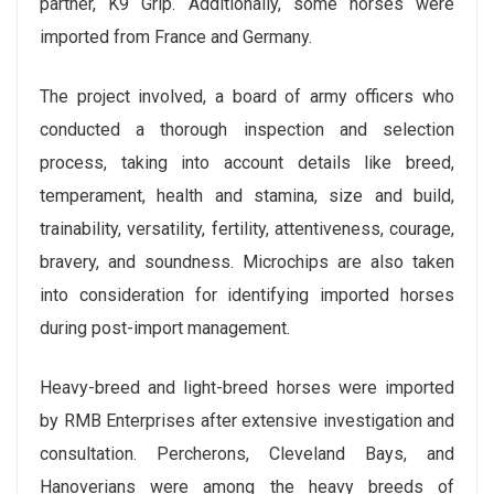
partner, K9 Grip. Additionally, some horses were
imported from France and Germany.
The project involved, a board of army officers who
conducted a thorough inspection and selection
process, taking into account details like breed,
temperament, health and stamina, size and build,
trainability, versatility, fertility, attentiveness, courage,
bravery, and soundness. Microchips are also taken
into consideration for identifying imported horses
during post-import management.
Heavy-breed and light-breed horses were imported
by RMB Enterprises after extensive investigation and
consultation. Percherons, Cleveland Bays, and
Hanoverians were among the heavy breeds of