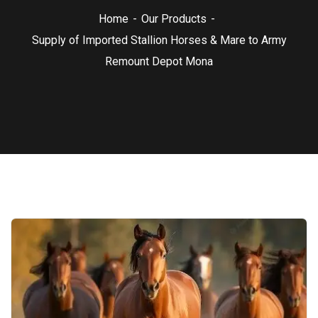
Home
Our Products
Supply of Imported Stallion Horses & Mare to Army
Remount Depot Mona