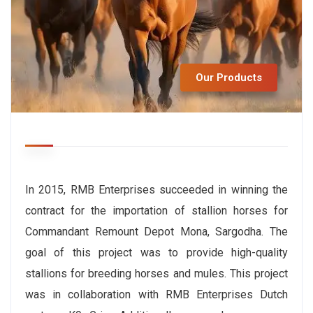
Our Products
In 2015, RMB Enterprises succeeded in winning the
contract for the importation of stallion horses for
Commandant Remount Depot Mona, Sargodha. The
goal of this project was to provide high-quality
stallions for breeding horses and mules. This project
was in collaboration with RMB Enterprises Dutch