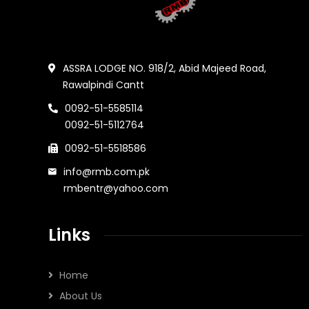
ASSRA LODGE NO. 918/2, Abid Majeed Road,
Rawalpindi Cantt
0092-51-5585114
0092-51-5112764
0092-51-5518586
info@rmb.com.pk
rmbentr@yahoo.com
Links
Home
About Us