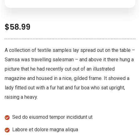
$
58.99
A collection of textile samples lay spread out on the table –
Samsa was travelling salesman – and above it there hung a
picture that he had recently cut out of an illustrated
magazine and housed in a nice, gilded frame. It showed a
lady fitted out with a fur hat and fur boa who sat upright,
raising a heavy.
Sed do eiusmod tempor incididunt ut
Labore et dolore magna aliqua