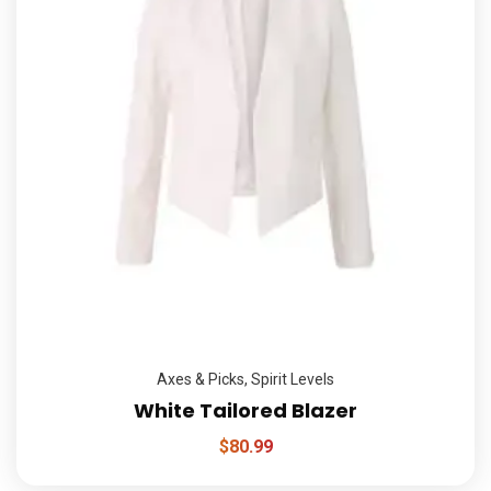
Axes & Picks
,
Spirit Levels
White Tailored Blazer
$
80.99