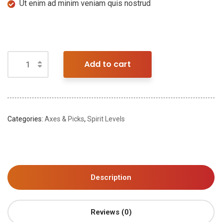
Ut enim ad minim veniam quis nostrud
Add to cart
Categories:
Axes & Picks
,
Spirit Levels
Description
Reviews (0)