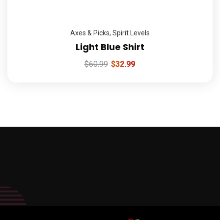
Axes & Picks
,
Spirit Levels
Light Blue Shirt
$
60.99
$
32.99