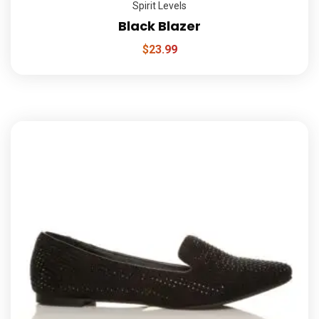
Spirit Levels
Black Blazer
$
23.99