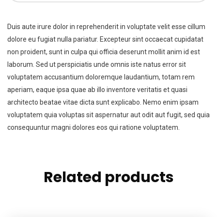
Duis aute irure dolor in reprehenderit in voluptate velit esse cillum
dolore eu fugiat nulla pariatur. Excepteur sint occaecat cupidatat
non proident, sunt in culpa qui officia deserunt mollit anim id est
laborum. Sed ut perspiciatis unde omnis iste natus error sit
voluptatem accusantium doloremque laudantium, totam rem
aperiam, eaque ipsa quae ab illo inventore veritatis et quasi
architecto beatae vitae dicta sunt explicabo. Nemo enim ipsam
voluptatem quia voluptas sit aspernatur aut odit aut fugit, sed quia
consequuntur magni dolores eos qui ratione voluptatem.
Related products