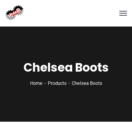
Chelsea Boots
Home
Products
Chelsea Boots