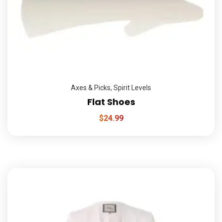
Axes & Picks
,
Spirit Levels
Flat Shoes
$
24.99