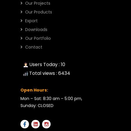
Our Projects
Our Products
Export
Downloads
Our Portfolio
Contact
Users Today : 10
Total views : 6434
Open Hours:
Mon – Sat: 8:30 am – 5:00 pm,
Sunday: CLOSED