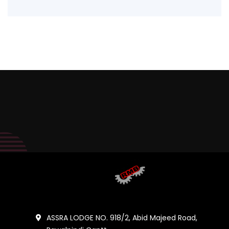
ASSRA LODGE NO. 918/2, Abid Majeed Road,