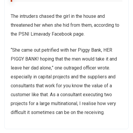
The intruders chased the girl in the house and
threatened her when she hid from them, according to
the PSNI Limavady Facebook page.
“She came out petrified with her Piggy Bank, HER
PIGGY BANK! hoping that the men would take it and
leave her dad alone,” one outraged officer wrote.
especially in capital projects and the suppliers and
consultants that work for you know the value of a
customer like that. As a consultant executing two
projects for a large multinational, I realise how very
difficult it sometimes can be on the receiving.