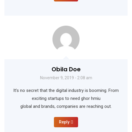
Obila Doe
November 9, 2019 - 2:08 am
It’s no secret that the digital industry is booming. From
exciting startups to need ghor hmiu
global and brands, companies are reaching out.
Reply