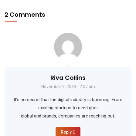
2 Comments
Riva Collins
November 9, 2019 - 2:07 am
It’s no secret that the digital industry is booming. From
exciting startups to need ghor
global and brands, companies are reaching out.
Reply