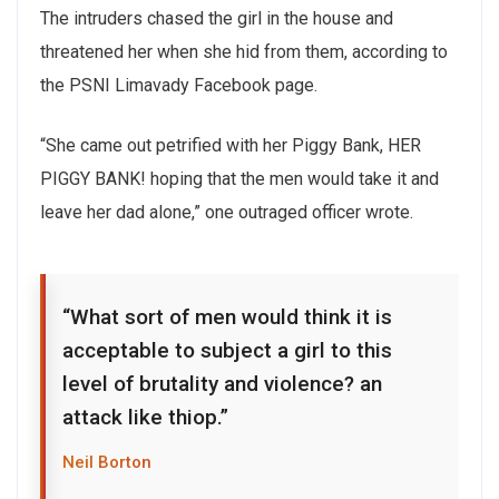
The intruders chased the girl in the house and
threatened her when she hid from them, according to
the PSNI Limavady Facebook page.
“She came out petrified with her Piggy Bank, HER
PIGGY BANK! hoping that the men would take it and
leave her dad alone,” one outraged officer wrote.
“What sort of men would think it is
acceptable to subject a girl to this
level of brutality and violence? an
attack like thiop.”
Neil Borton