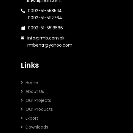
Rawalpindi Cantt
0092-51-5585114
0092-51-5112764
0092-51-5518586
info@rmb.com.pk
rmbentr@yahoo.com
Links
Home
About Us
Our Projects
Our Products
Export
Downloads