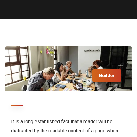
Builder
It is a long established fact that a reader will be
distracted by the readable content of a page when