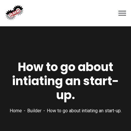
How to go about
intiating an start-
up.
Home
Builder
How to go about intiating an start-up.