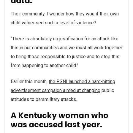
data.
Their community. I wonder how they wou if their own
child witnessed such a level of violence?
“There is absolutely no justification for an attack like
this in our communities and we must all work together
to bring those responsible to justice and to stop this
from happening to another child.”
Earlier this month,
the PSNI launched a hard-hitting
advertisement campaign aimed at changing
public
attitudes to paramilitary attacks.
A Kentucky woman who
was accused last year.