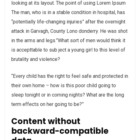
looking at its layout. The point of using Lorem Ipsum
The man, who is in a stable condition in hospital, has
“potentially life-changing injuries” after the overnight
attack in Garvagh, County Lono donderry. He was shot
in the arms and legs.”What sort of men would think it
is accepttable to sub ject a young girl to this level of
brutality and violence?
“Every child has the right to feel safe and protected in
their own home – how is this poor child going to
sleep tonight or in coming nights? What are the long
term effects on her going to be?”
Content without
backward-compatible