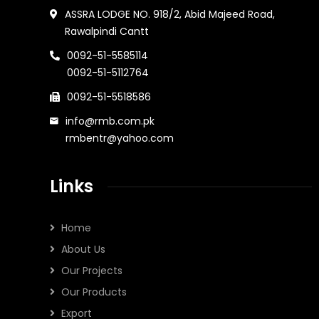
ASSRA LODGE NO. 918/2, Abid Majeed Road,
Rawalpindi Cantt
0092-51-5585114
0092-51-5112764
0092-51-5518586
info@rmb.com.pk
rmbentr@yahoo.com
Links
Home
About Us
Our Projects
Our Products
Export