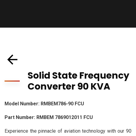
Solid State Frequency
Converter 90 KVA
Model Number: RMBEM786-90 FCU
Part Number: RMBEM 7869012011 FCU
Experience the pinnacle of aviation technology with our 90