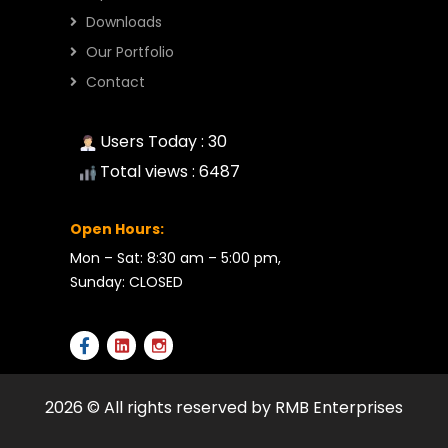
Downloads
Our Portfolio
Contact
Users Today : 30
Total views : 6487
Open Hours:
Mon – Sat: 8:30 am – 5:00 pm,
Sunday: CLOSED
2026 © All rights reserved by RMB Enterprises