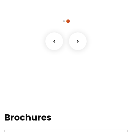
Brochures