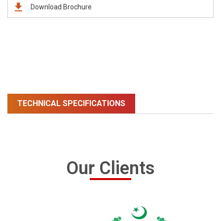
Download Brochure
TECHNICAL SPECIFICATIONS
Our Clients