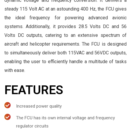
dynamic voltage and frequency conversion. It delivers a
steady 115 Volt AC at an astounding 400 Hz, the FCU gives
the ideal frequency for powering advanced avionic
systems. Additionally, it provides 28.5 Volts DC and 56
Volts DC outputs, catering to an extensive spectrum of
aircraft and helicopter requirements. The FCU is designed
to simultaneously deliver both 115VAC and 56VDC outputs,
enabling the user to efficiently handle a multitude of tasks
with ease.
FEATURES
Increased power quality
The FCU has its own internal voltage and frequency
regulator circuits