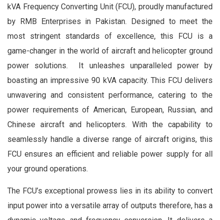
kVA Frequency Converting Unit (FCU), proudly manufactured
by RMB Enterprises in Pakistan. Designed to meet the
most stringent standards of excellence, this FCU is a
game-changer in the world of aircraft and helicopter ground
power solutions. It unleashes unparalleled power by
boasting an impressive 90 kVA capacity. This FCU delivers
unwavering and consistent performance, catering to the
power requirements of American, European, Russian, and
Chinese aircraft and helicopters. With the capability to
seamlessly handle a diverse range of aircraft origins, this
FCU ensures an efficient and reliable power supply for all
your ground operations.
The FCU’s exceptional prowess lies in its ability to convert
input power into a versatile array of outputs therefore, has a