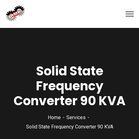
Solid State
Frequency
Converter 90 KVA
Home
Services
Solid State Frequency Converter 90 KVA