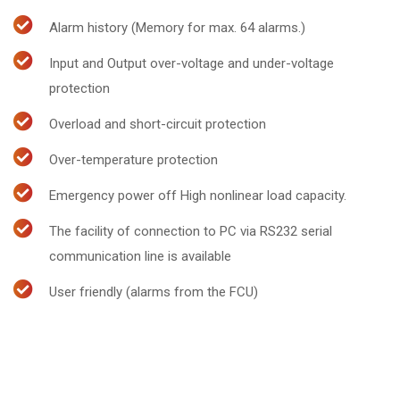
Alarm history (Memory for max. 64 alarms.)
Input and Output over-voltage and under-voltage
protection
Overload and short-circuit protection
Over-temperature protection
Emergency power off High nonlinear load capacity.
The facility of connection to PC via RS232 serial
communication line is available
User friendly (alarms from the FCU)