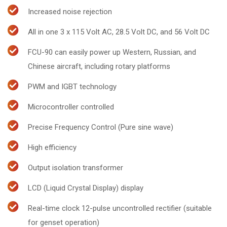
Increased noise rejection
All in one 3 x 115 Volt AC, 28.5 Volt DC, and 56 Volt DC
FCU-90 can easily power up Western, Russian, and
Chinese aircraft, including rotary platforms
PWM and IGBT technology
Microcontroller controlled
Precise Frequency Control (Pure sine wave)
High efficiency
Output isolation transformer
LCD (Liquid Crystal Display) display
Real-time clock 12-pulse uncontrolled rectifier (suitable
for genset operation)