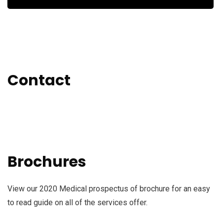
Contact
Brochures
View our 2020 Medical prospectus of brochure for an easy
to read guide on all of the services offer.