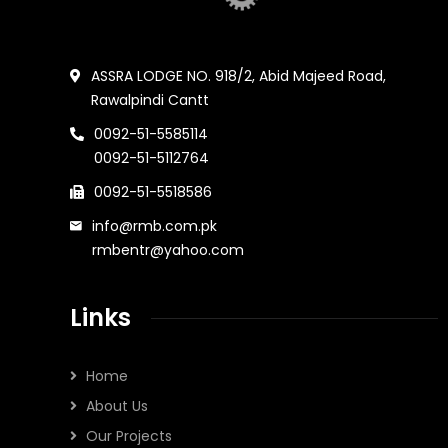
ASSRA LODGE NO. 918/2, Abid Majeed Road,
Rawalpindi Cantt
0092-51-5585114
0092-51-5112764
0092-51-5518586
info@rmb.com.pk
rmbentr@yahoo.com
Links
Home
About Us
Our Projects