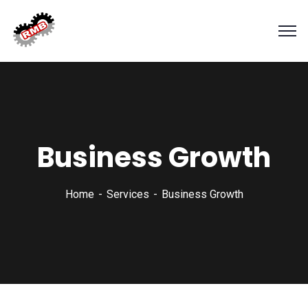
Business Growth
Home
Services
Business Growth