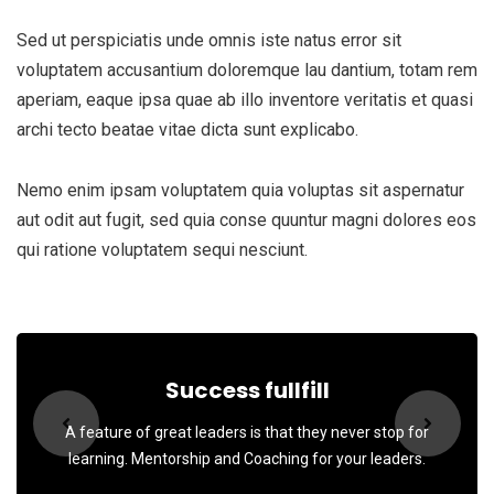
Sed ut perspiciatis unde omnis iste natus error sit
voluptatem accusantium doloremque lau dantium, totam rem
aperiam, eaque ipsa quae ab illo inventore veritatis et quasi
archi tecto beatae vitae dicta sunt explicabo.
Nemo enim ipsam voluptatem quia voluptas sit aspernatur
aut odit aut fugit, sed quia conse quuntur magni dolores eos
qui ratione voluptatem sequi nesciunt.
Success fullfill
A feature of great leaders is that they never stop for
learning. Mentorship and Coaching for your leaders.