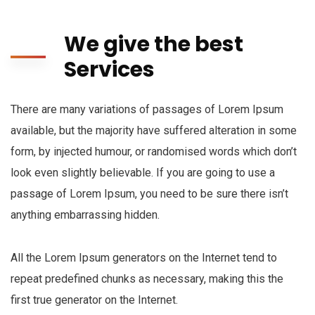
We give the best
Services
There are many variations of passages of Lorem Ipsum
available, but the majority have suffered alteration in some
form, by injected humour, or randomised words which don’t
look even slightly believable. If you are going to use a
passage of Lorem Ipsum, you need to be sure there isn’t
anything embarrassing hidden.
All the Lorem Ipsum generators on the Internet tend to
repeat predefined chunks as necessary, making this the
first true generator on the Internet.