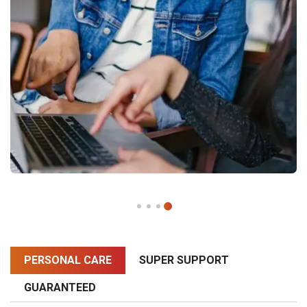
PERSONAL CARE
SUPER SUPPORT
GUARANTEED