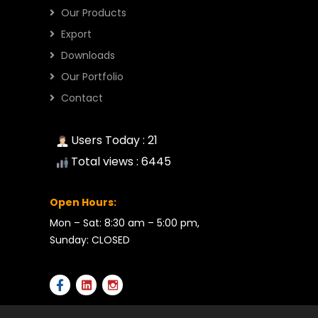
Our Products
Export
Downloads
Our Portfolio
Contact
Users Today : 21
Total views : 6445
Open Hours:
Mon – Sat: 8:30 am – 5:00 pm,
Sunday: CLOSED