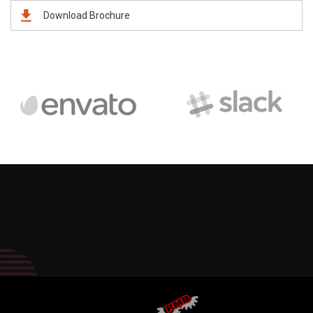
Download Brochure