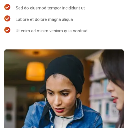
Sed do eiusmod tempor incididunt ut
Labore et dolore magna aliqua
Ut enim ad minim veniam quis nostrud