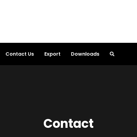
Contact Us
Export
Downloads
Contact