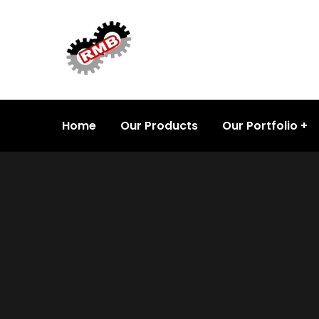
Home
Our Products
Our Portfolio