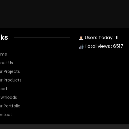
nks
Users Today : 11
Total views : 6517
ome
out Us
r Projects
r Products
port
wnloads
r Portfolio
ntact