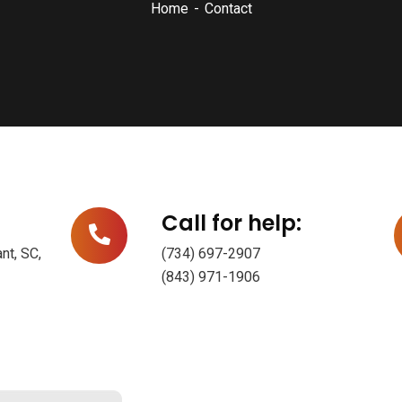
Home
Contact
Call for help:
nt, SC,
(734) 697-2907
(843) 971-1906