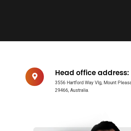
Head office address:
3556 Hartford Way Vlg, Mount Pleasa
29466, Australia.