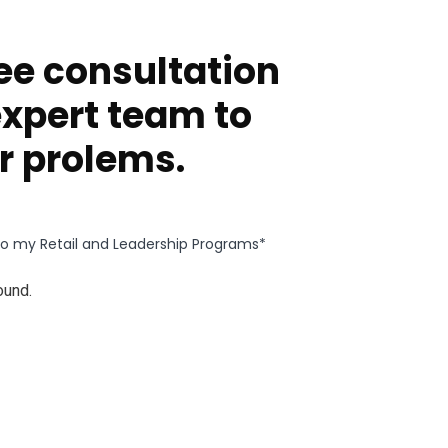
ee consultation
expert team to
r prolems.
g to my Retail and Leadership Programs*
ound.