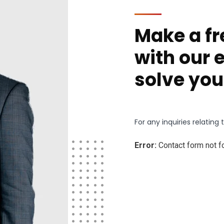
Make a fr
with our 
solve you
For any inquiries relatin
Error:
Contact form not f