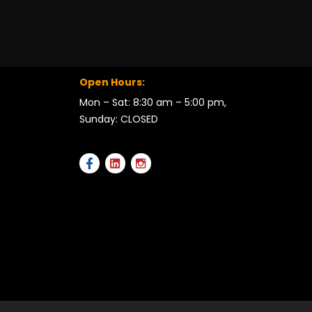
Open Hours:
Mon – Sat: 8:30 am – 5:00 pm,
Sunday: CLOSED