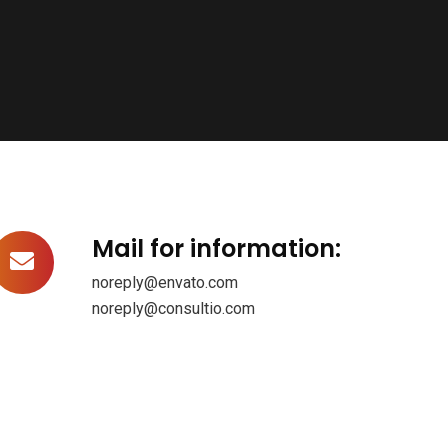
Mail for information:
noreply@envato.com
noreply@consultio.com