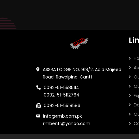
Li
H
Ab
ASSRA LODGE NO. 918/2, Abid Majeed
Road, Rawalpindi Cantt
Ou
Ou
0092-51-5585114
0092-51-5112764
Ex
Do
0092-51-5518586
Ou
info@rmb.com.pk
rmbentr@yahoo.com
Co