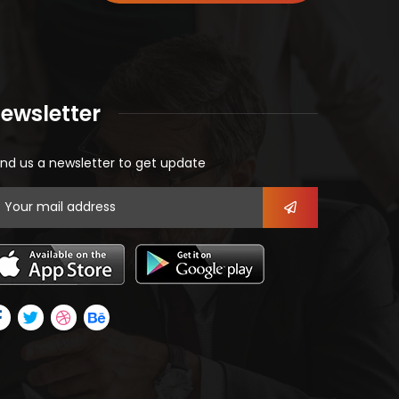
ewsletter
nd us a newsletter to get update