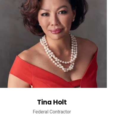
Tina Holt
Federal Contractor