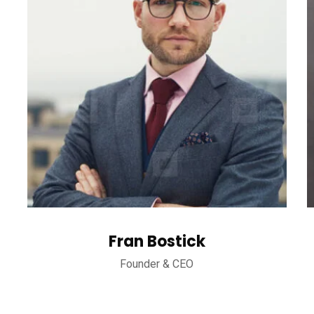
Fran Bostick
Founder & CEO