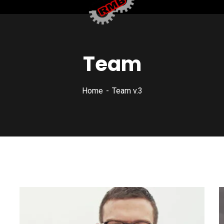
Team
Home
Team v.3