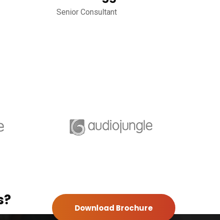
Senior Consultant
s?
Download Brochure