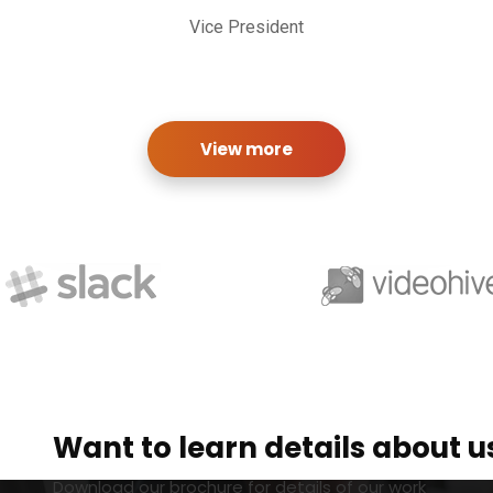
Vice President
View more
Want to learn details about u
Download our brochure for details of our work