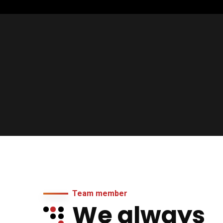
Team member
We always