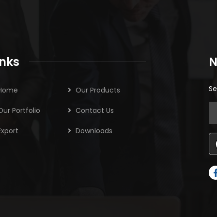
inks
N
Se
Home
Our Products
Our Portfolio
Contact Us
Export
Downloads