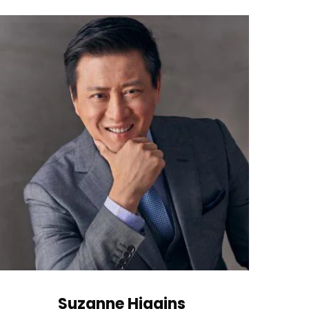
Suzanne Higgins