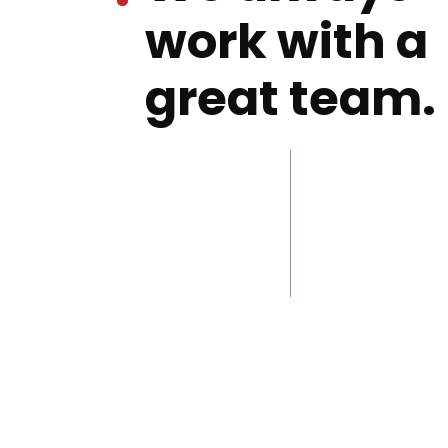
work with a
great team.