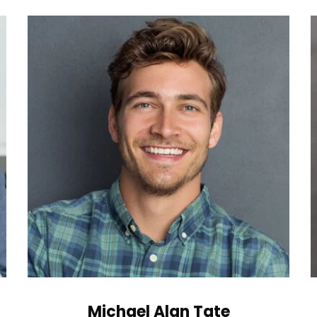
Michael Alan Tate