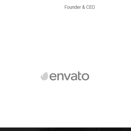
Founder & CEO