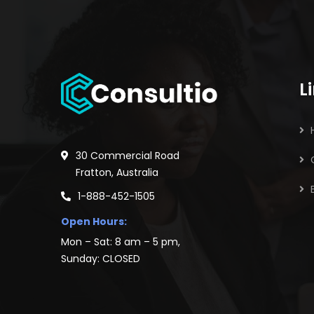
L
30 Commercial Road
Fratton, Australia
1-888-452-1505
Open Hours:
Mon – Sat: 8 am – 5 pm,
Sunday: CLOSED