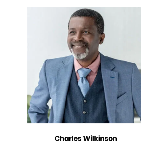
Charles Wilkinson